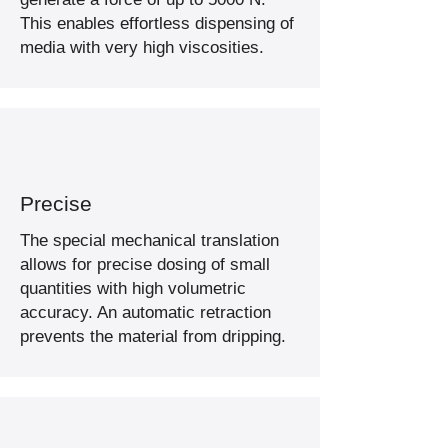
This enables effortless dispensing of
media with very high viscosities.
Precise
The special mechanical translation
allows for precise dosing of small
quantities with high volumetric
accuracy. An automatic retraction
prevents the material from dripping.