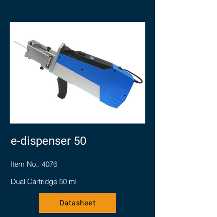
e-dispenser 50
Item No.. 4076
Dual Cartridge 50 ml
Datasheet