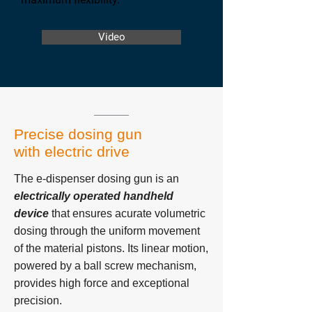
Video
Precise dosing gun
with electric drive
The e-dispenser dosing gun is an
electrically operated handheld
device
that ensures acurate volumetric
dosing through the uniform movement
of the material pistons. Its linear motion,
powered by a ball screw mechanism,
provides high force and exceptional
precision.