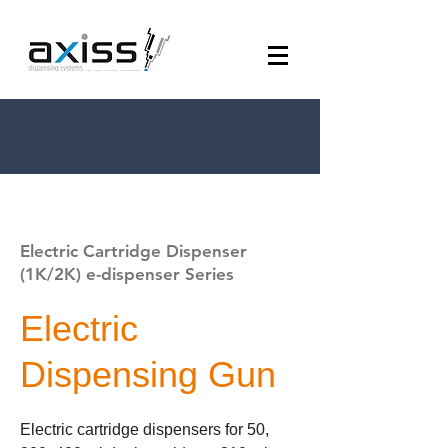
Electric Cartridge Dispenser
(1K/2K) e-dispenser Series
Electric
Dispensing Gun
Electric cartridge dispensers for 50,