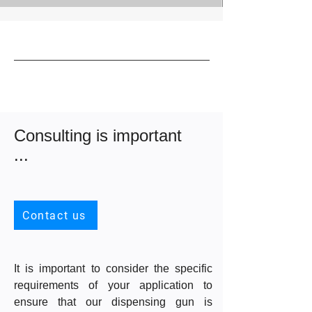
Consulting is important
...
Contact us
It is important to consider the specific
requirements of your application to
ensure that our dispensing gun is