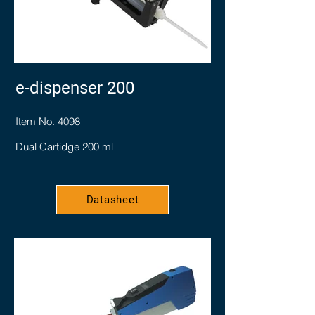
e-dispenser 200
Item No. 4098
Dual Cartidge 200 ml
Datasheet