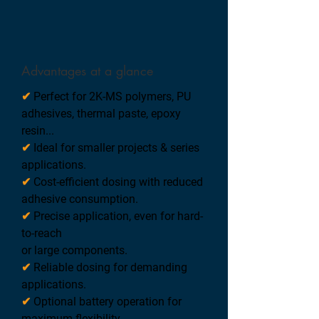
Advantages at a glance
✔
Perfect for 2K-MS polymers, PU
adhesives, thermal paste, epoxy
resin...
✔
Ideal for smaller projects & series
applications.
✔
Cost-efficient dosing with reduced
adhesive consumption.
✔
Precise application, even for hard-
to-reach
or large components.
✔
Reliable dosing for demanding
applications.
✔
Optional battery operation for
maximum flexibility.