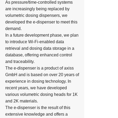
As pressure/time-controlled systems
are increasingly being replaced by
volumetric dosing dispensers, we
developed the e-dispenser to meet this
demand.
In a future development phase, we plan
to introduce Wi-Fi-enabled data
retrieval and dosing data storage in a
database, offering enhanced control
and traceability.
​The e-dispenser is a product of axiss
GmbH and is based on over 20 years of
experience in dosing technology. In
recent years, we have developed
various volumetric dosing heads for 1K
and 2K materials.
The e-dispenser is the result of this
extensive knowledge and offers a