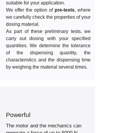
suitable for your application.
We offer the option of
pre-tests
, where
we carefully check the properties of your
dosing material.
As part of these preliminary tests, we
carry out dosing with your specified
quantities. We determine the tolerance
of the dispensing quantity, the
characteristics and the dispensing time
by weighing the material several times.
Powerful
The motor and the mechanics can
generate a force of up to 5000 N.