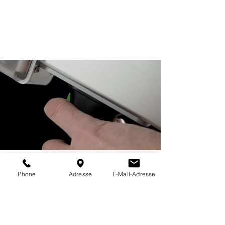
Phone
Adresse
E-Mail-Adresse