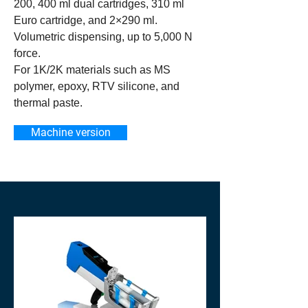
200, 400 ml dual cartridges, 310 ml
Euro cartridge, and 2×290 ml.
Volumetric dispensing, up to 5,000 N
force.
For 1K/2K materials such as MS
polymer, epoxy, RTV silicone, and
thermal paste.
Machine version