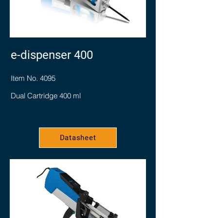
e-dispenser 400
Item No. 4095
Dual Cartridge 400 ml
Datasheet