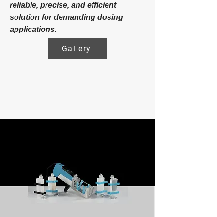
reliable, precise, and efficient
solution for demanding dosing
applications.
Gallery