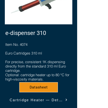
e-dispenser 310
Item No. 4074
Euro Cartridges 310 ml
For precise, consistent 1K dispensing
directly from the standard 310 ml Euro
cartridge.
Optional: cartridge heater up to 80 °C for
high-viscosity materials.
Datasheet
Cartridge Heater — Details