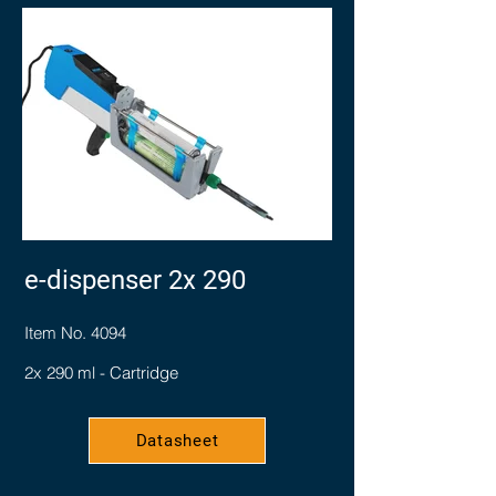
e-dispenser 2x 290
Item No. 4094
2x 290 ml - Cartridge
Datasheet