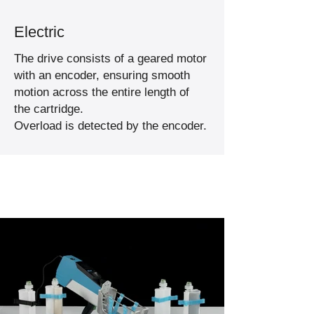
Electric
The drive consists of a geared motor
with an encoder, ensuring smooth
motion across the entire length of
the cartridge.
Overload is detected by the encoder.