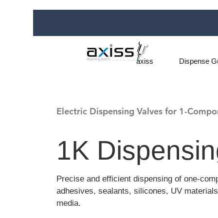
axiss
Dispense G
Electric Dispensing Valves for 1-Compo
1K Dispensin
Precise and efficient dispensing of one-com
adhesives, sealants, silicones, UV materials
media.