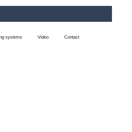
ng systems
Video
Contact