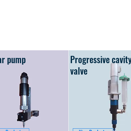
ar pump
Progressive cavit
valve