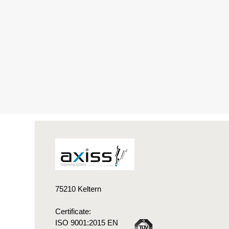
75210 Keltern
Certificate:
ISO 9001:2015 EN