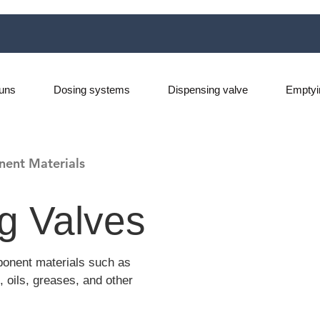
uns
Dosing systems
Dispensing valve
Emptyi
nent Materials
g Valves
ponent materials such as
, oils, greases, and other