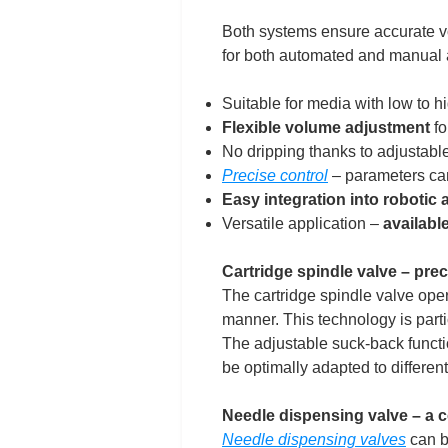
Both systems ensure accurate vo
for both automated and manual 
Suitable for media with low to hi
Flexible volume adjustment
fo
No dripping thanks to adjustable
Precise control
– parameters can
Easy integration into robotic
Versatile application –
availabl
Cartridge spindle valve – prec
The cartridge spindle valve oper
manner. This technology is partic
The adjustable suck-back functio
be optimally adapted to differen
Needle dispensing valve – a c
Needle dispensing valves
can be