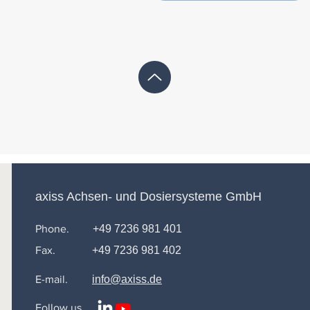
axiss Achsen- und Dosiersysteme GmbH
Phone.
+49 7236 981 401
Fax.
+49 7236 981 402
E-mail.
info@axiss.de
Follow us.