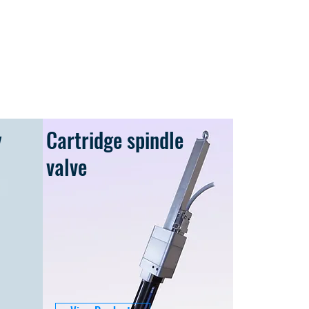
y
Cartridge spindle
valve