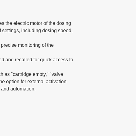
s the electric motor of the dosing
f settings, including dosing speed,
 precise monitoring of the
d and recalled for quick access to
ch as "cartridge empty," "valve
the option for external activation
n and automation.