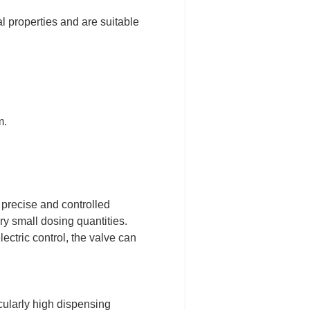
l properties and are suitable
m.
 precise and controlled
ery small dosing quantities.
ectric control, the valve can
icularly high dispensing