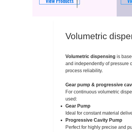
View Products
Vi
Volumetric dispe
Volumetric dispensing
is base
and independently of pressure or
process reliability.
Gear pump & progressive cavi
For continuous volumetric dispe
used:
Gear Pump
Ideal for constant material deliv
Progressive Cavity Pump
Perfect for highly precise and p