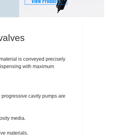
View Products
valves
material is conveyed precisely
e dispensing with maximum
r progressive cavity pumps are
cosity media.
ive materials.