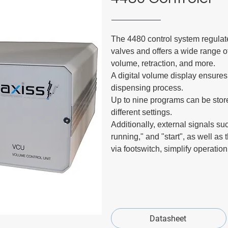
The 4480 control system regulate
valves and offers a wide range o
volume, retraction, and more.
A digital volume display ensures
dispensing process.
Up to nine programs can be store
different settings.
Additionally, external signals su
running," and "start", as well as 
via footswitch, simplify operatio
Datasheet