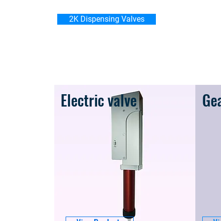
2K Dispensing Valves
Electric valve
Ge