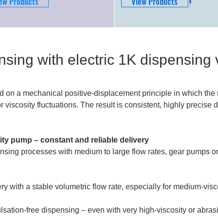
ew Products
View Products
nsing with electric 1K dispensing 
d on a mechanical positive-displacement principle in which the 
 viscosity fluctuations. The result is consistent, highly precis
ty pump – constant and reliable delivery
nsing processes with medium to large flow rates, gear pumps o
ery with a stable volumetric flow rate, especially for medium-vis
ulsation-free dispensing – even with very high-viscosity or abras