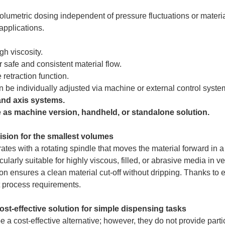
lumetric dosing independent of pressure fluctuations or materia
applications.
gh viscosity.
r safe and consistent material flow.
 retraction function.
 be individually adjusted via machine or external control syste
 and axis systems.
e as machine version, handheld, or standalone solution.
ision for the smallest volumes
ates with a rotating spindle that moves the material forward in a
ularly suitable for highly viscous, filled, or abrasive media in v
n ensures a clean material cut-off without dripping. Thanks to el
t process requirements.
ost-effective solution for simple dispensing tasks
 a cost-effective alternative; however, they do not provide part