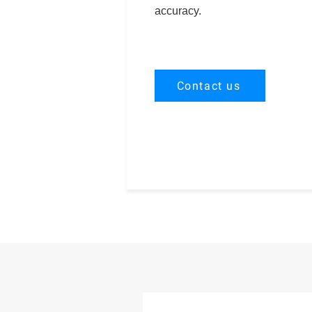
accuracy.
Contact us