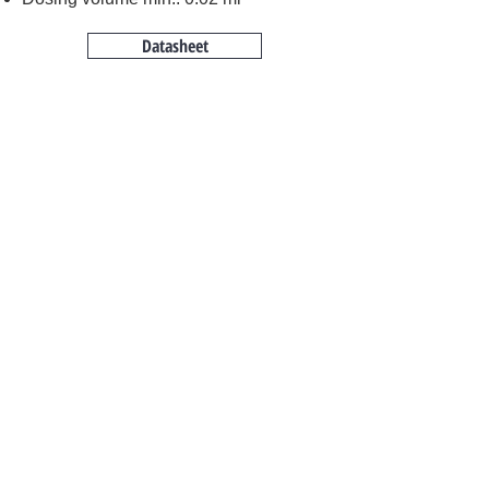
Datasheet