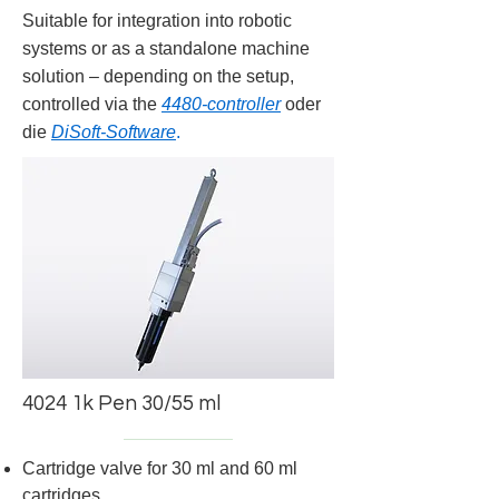
Suitable for integration into robotic
systems or as a standalone machine
solution – depending on the setup,
controlled via the
4480-controller
oder
die
DiSoft-Software
.
4024 1k Pen 30/55 ml
Cartridge valve for 30 ml and 60 ml
cartridges