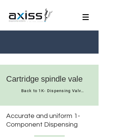
Cartridge spindle vale
Back to 1K- Dispensing Valves
Accurate and uniform 1-
Component Dispensing