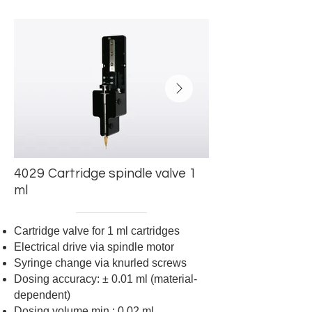
4029
Cartridge spindle valve 1
Dosiergenauigkeit: +/-0,01 ml
Dosing accuracy: +/
ml
(material-dependent
Cartridge valve for 1 ml cartridges
Electrical drive via spindle motor
Syringe change via knurled screws
Dosing accuracy:
±
0.01 ml (material-
dependent)
Dosing volume min.: 0.02 ml