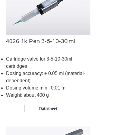
4026 1k Pen
3-5-10-30 ml
Cartridge valve for 3-5-10-30ml
cartridges
Dosing accuracy:
±
0.05 ml (material-
dependent)
Dosing volume min.: 0.01 ml
Weight: about 400 g
Datasheet