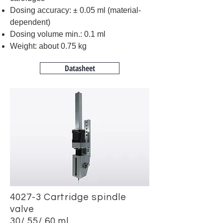
Dosing accuracy: ± 0.05 ml (material-
dependent)
Dosing volume min.: 0.1 ml
Weight: about 0.75 kg
Datasheet
4027-3 Cartridge spindle
valve
30/ 55/ 60 ml