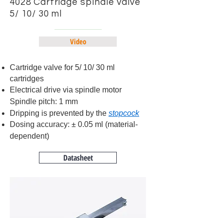
4028 Cartridge spindle valve
5/ 10/ 30 ml
Video
Cartridge valve for 5/ 10/ 30 ml
cartridges
Electrical drive via spindle motor
Spindle pitch: 1 mm
Dripping is prevented by the
stopcock
Dosing accuracy: ± 0.05 ml (material-
dependent)
Datasheet