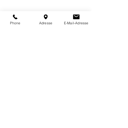
Phone
Adresse
E-Mail-Adresse
4060 Cartridges spindle valve
60ml