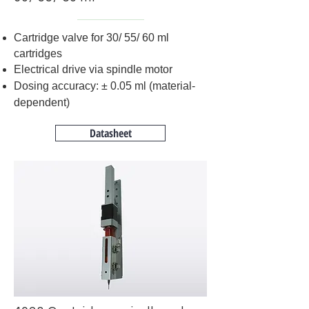
Cartridge valve for 30/ 55/ 60 ml
cartridges
Electrical drive via spindle motor
Dosing accuracy: ± 0.05 ml (material-
dependent)
Datasheet