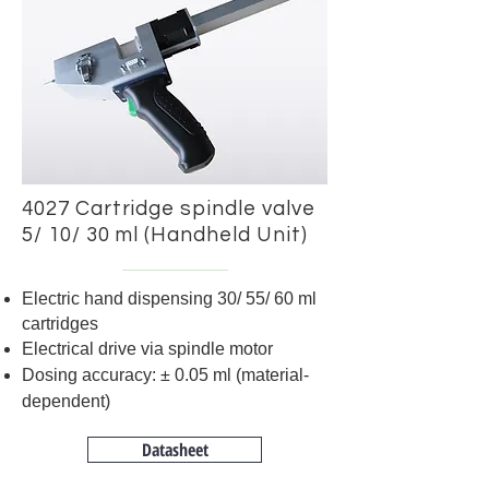
4027 Cartridge spindle valve
5/ 10/ 30 ml (Handheld Unit)
Electric hand dispensing 30/ 55/ 60 ml
cartridges
Electrical drive via spindle motor
Dosing accuracy: ± 0.05 ml (material-
dependent)
Datasheet