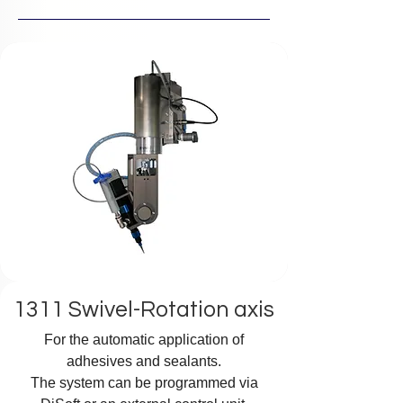
1311 Swivel-Rotation axis
For the automatic application of
adhesives and sealants.
The system can be programmed via