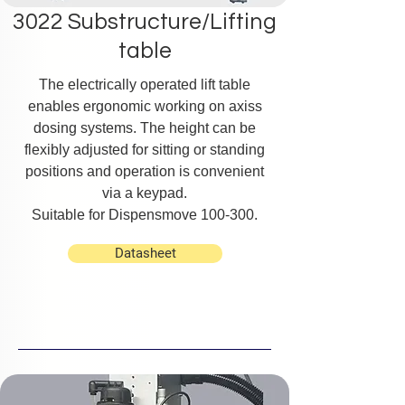
3022 Substructure/Lifting
table
The electrically operated lift table
enables ergonomic working on axiss
dosing systems. The height can be
flexibly adjusted for sitting or standing
positions and operation is convenient
via a keypad.
Suitable for Dispensmove 100-300.
Datasheet