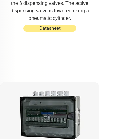
the 3 dispensing valves. The active
dispensing valve is lowered using a
pneumatic cylinder.
Datasheet