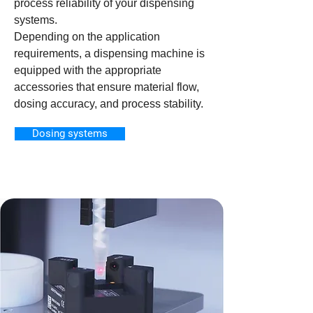
process reliability of your dispensing
systems.
Depending on the application
requirements, a dispensing machine is
equipped with the appropriate
accessories that ensure material flow,
dosing accuracy, and process stability.
Dosing systems