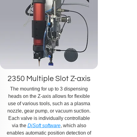
2350 Multiple Slot Z-axis
The mounting for up to 3 dispensing
heads on the Z-axis allows for flexible
use of various tools, such as a plasma
nozzle, gear pump, or vacuum suction.
Each valve is individually controllable
via the
DiSoft software
, which also
enables automatic position detection of