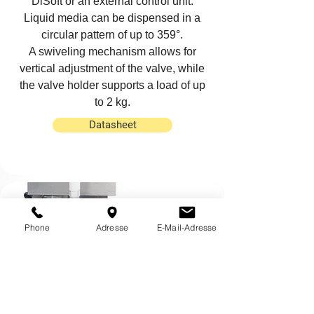
DiSoft
or an external
control unit
.
Liquid media can be dispensed in a
circular pattern of up to 359°.
A swiveling mechanism allows for
vertical adjustment of the valve, while
the valve holder supports a load of up
to 2 kg.
Datasheet
Phone
Adresse
E-Mail-Adresse