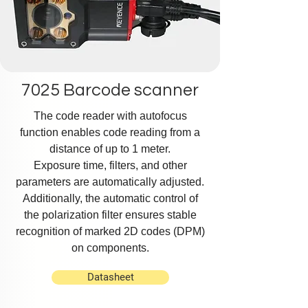
7025 Barcode scanner
The code reader with autofocus
function enables code reading from a
distance of up to 1 meter.
Exposure time, filters, and other
parameters are automatically adjusted.
Additionally, the automatic control of
the polarization filter ensures stable
recognition of marked 2D codes (DPM)
on components.
Datasheet