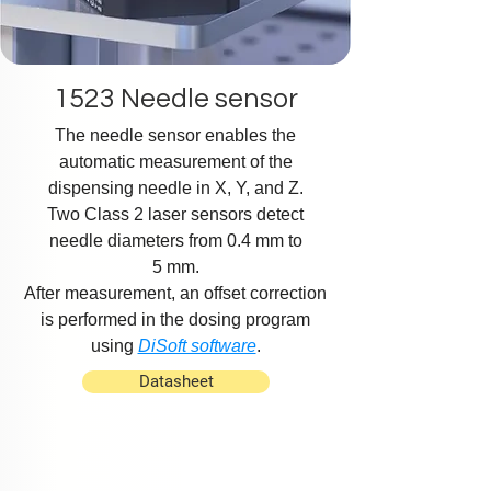
1523 Needle sensor
The needle sensor enables the
automatic measurement of the
dispensing needle in X, Y, and Z.
Two Class 2 laser sensors detect
needle diameters from 0.4 mm to
5 mm.
After measurement, an offset correction
is performed in the dosing program
using
DiSoft software
.
Datasheet