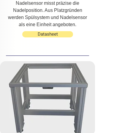
Nadelsensor misst präzise die
Nadelposition. Aus Platzgründen
werden Spülsystem und Nadelsensor
als eine Einheit angeboten.
Datasheet