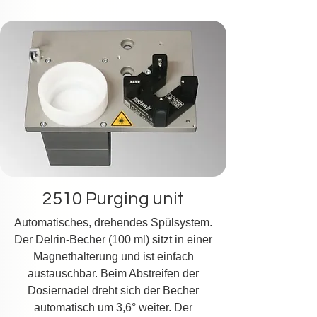
2510 Purging unit
Automatisches, drehendes Spülsystem.
Der Delrin-Becher (100 ml) sitzt in einer
Magnethalterung und ist einfach
austauschbar. Beim Abstreifen der
Dosiernadel dreht sich der Becher
automatisch um 3,6° weiter. Der