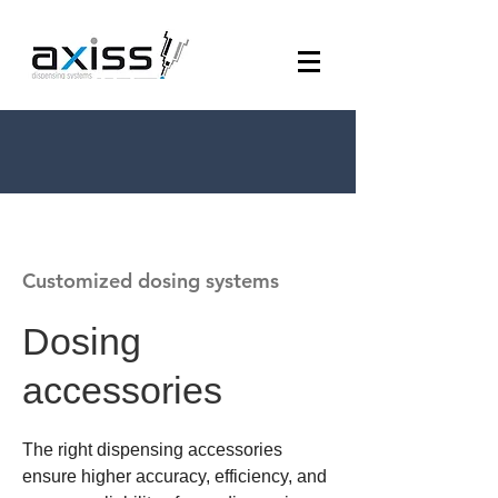
Customized dosing systems
Dosing
accessories
The right dispensing accessories
ensure higher accuracy, efficiency, and