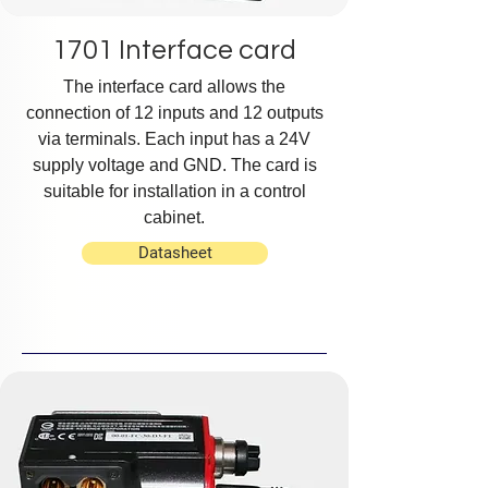
1701 Interface card
The interface card allows the
connection of 12 inputs and 12 outputs
via terminals. Each input has a 24V
supply voltage and GND. The card is
suitable for installation in a control
cabinet.
Datasheet