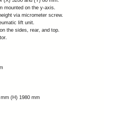
of (X) 3200 and (Y) 80 mm.
m mounted on the y-axis.
height via micrometer screw.
matic lift unit.
on the sides, rear, and top.
tor.
mm
0 mm (H) 1980 mm