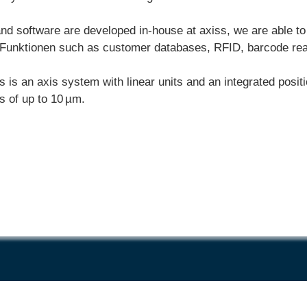
and software are developed in-house at axiss, we are able to
Funktionen
such as customer databases, RFID, barcode readi
s is an axis system with linear units and an integrated pos
s of up to 10 µm.