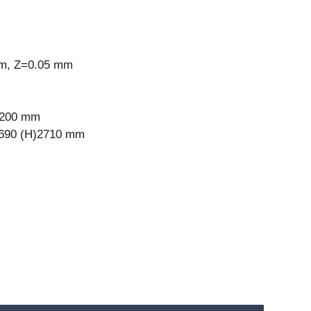
mm, Z=0.05 mm
Z)200 mm
)2690 (H)2710 mm