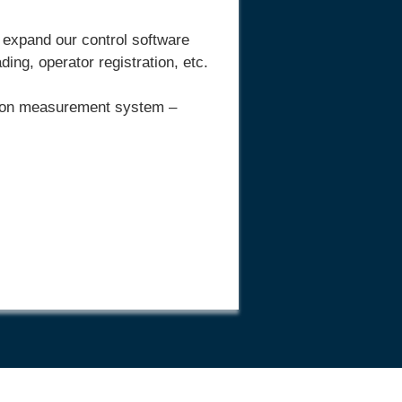
 expand our control software
ng, operator registration, etc.
ition measurement system –