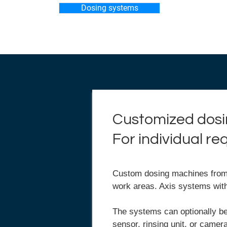
Dosing systems
Customized dosi
For individual r
Custom dosing machines from P
work areas. Axis systems wit
The systems can optionally be
sensor, rinsing unit, or came