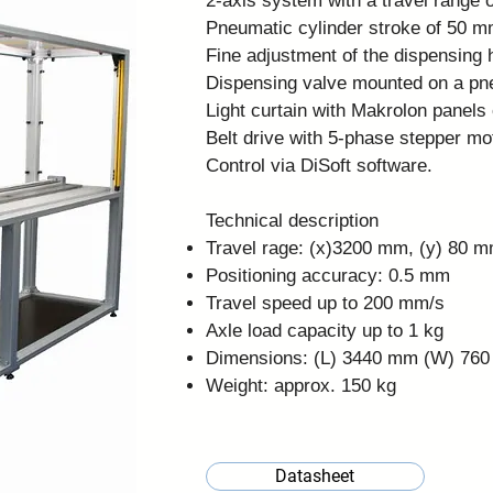
2-axis system with a travel range 
Pneumatic cylinder stroke of 50 m
Fine adjustment of the dispensing 
Dispensing valve mounted on a pneu
Light curtain with Makrolon panels 
Belt drive with 5-phase stepper mo
Control via
DiSoft software
.
Technical description
Travel rage: (x)3200 mm, (y) 80 
Positioning accuracy: 0.5 mm
Travel speed up to 200 mm/s
Axle load capacity up to 1 kg
Dimensions: (L) 3440 mm (W) 76
Weight: approx. 150 kg
Datasheet