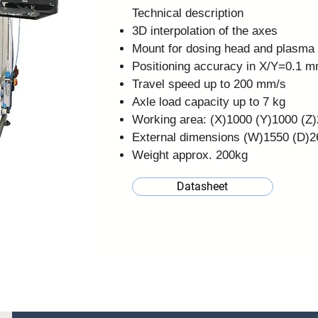
Technical description
3D interpolation of the axes
Mount for dosing head and plasma
Positioning accuracy in X/Y=0.1 
Travel speed up to 200 mm/s
Axle load capacity up to 7 kg
Working area: (X)1000 (Y)1000 (
External dimensions (W)1550 (D
Weight approx. 200kg
Datasheet