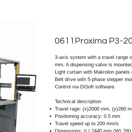
0611Proxima P3-2
3-axis system with a travel range 
mm. A dispensing valve is mounted
Light curtain with Makrolon panels 
Belt drive with 5-phase stepper mot
Control via
DiSoft software
.
Technical description
Travel rage: (x)2000 mm, (y)260 
Positioning accuracy: 0.5 mm
Travel speed up to 200 mm/s
Dimensions: (L) 2440 mm (W) 76