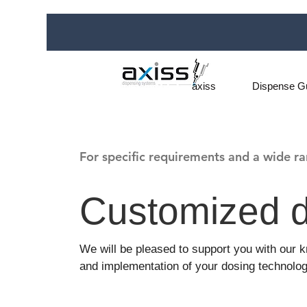
axiss
Dispense G
For specific requirements and a wide ra
Customized d
We will be pleased to support you with our
and implementation of your dosing technolog