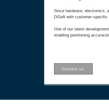
Since hardware, electronics, 
DiSoft
with customer-specific
One of our latest development
enabling positioning accuracie
Contact us