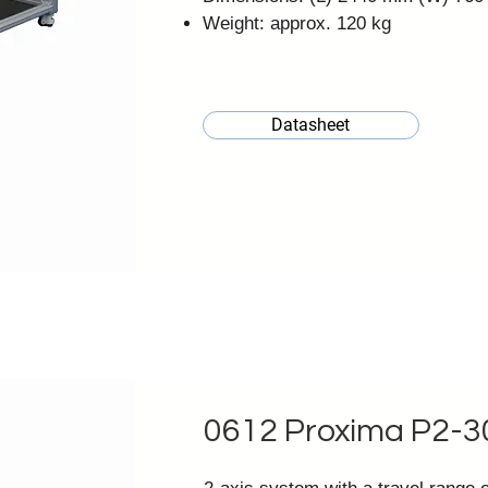
Weight: approx. 120 kg
Datasheet
0612 Proxima P2-3