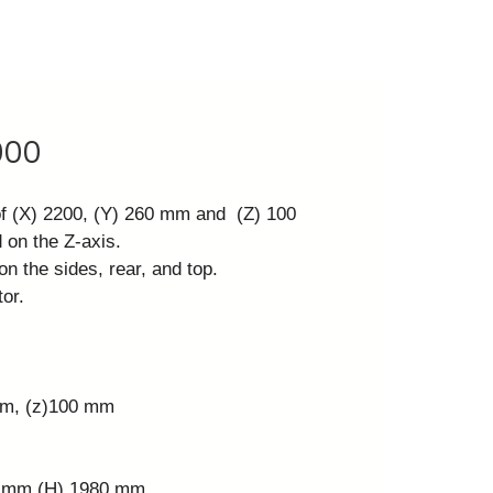
000
of (X) 2200, (Y) 260 mm and (Z) 100
 on the Z-axis.
on the sides, rear, and top.
or.
mm, (z)100 mm
0 mm (H) 1980 mm