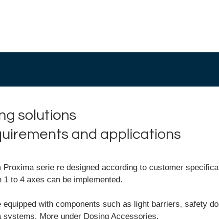
ng solutions
equirements and applications
roxima serie re designed according to customer specificati
h 1 to 4 axes can be implemented.
 equipped with components such as light barriers, safety do
ra systems. More under
Dosing Accessories.