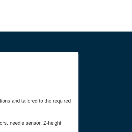
ons and tailored to the required
ors, needle sensor, Z-height