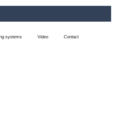
ng systems
Video
Contact