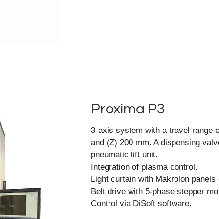
Proxima P3
3-axis system with a travel range
and (Z) 200 mm. A dispensing val
pneumatic lift unit.
Integration of plasma control.
Light curtain with Makrolon panels 
Belt drive with 5-phase stepper mot
Control via
DiSoft software
.