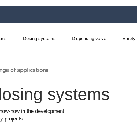
uns
Dosing systems
Dispensing valve
Emptyi
nge of applications
osing systems
 know-how in the development
y projects