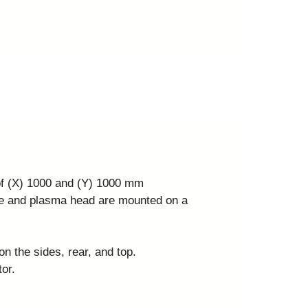
 of (X) 1000 and (Y) 1000 mm
ve and plasma head are mounted on a
on the sides, rear, and top.
or.