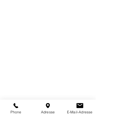
possible, and remote access
enables secure support, software
updates, and error diagnostics
without downtime.
Phone
Adresse
E-Mail-Adresse