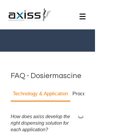
FAQ - Dosiermascine
Technology & Application
Process Reliability & Quali
How does axiss develop the
right dispensing solution for
each application?