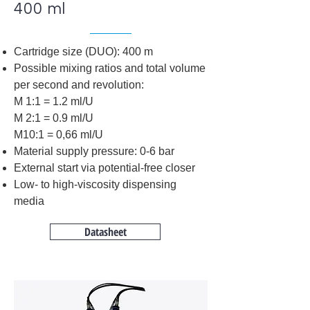
400 ml
Cartridge size (DUO): 400 m
Possible mixing ratios and total volume
per second and revolution:
M 1:1 = 1.2 ml/U
M 2:1 = 0.9 ml/U
M10:1 = 0,66 ml/U
Material supply pressure: 0-6 bar
External start via potential-free closer
Low- to high-viscosity dispensing
media
Datasheet