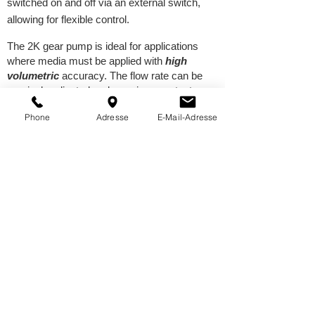
switched on and off via an external switch,
allowing for flexible control.
The 2K gear pump is ideal for applications
where media must be applied with
high
volumetric
accuracy. The flow rate can be
precisely adjusted and remains constant
regardless of the cartridge fill level.
Phone
Adresse
E-Mail-Adresse
Thanks to their sophisticated design, our
pumps are
highly efficient, durable, and easy
to maintain
. They consist of only a few, easily
disassembled components, allowing for quick
cleaning and maintenance.
Contact us