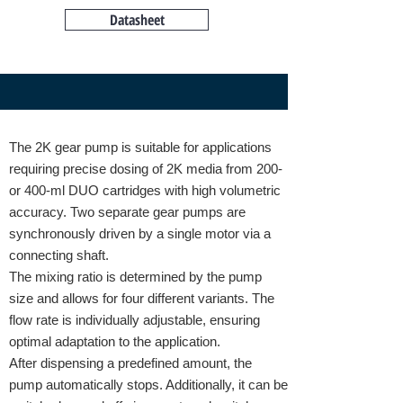
Datasheet
The 2K gear pump is suitable for applications
requiring precise dosing of 2K media from 200-
or 400-ml DUO cartridges with high volumetric
accuracy. Two separate gear pumps are
synchronously driven by a single motor via a
connecting shaft.
The mixing ratio is determined by the pump
size and allows for four different variants. The
flow rate is individually adjustable, ensuring
optimal adaptation to the application.
After dispensing a predefined amount, the
pump automatically stops. Additionally, it can be