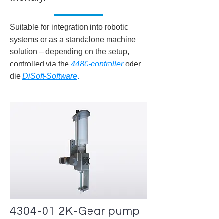
Suitable for integration into robotic
systems or as a standalone machine
solution – depending on the setup,
controlled via the
4480-controller
oder
die
DiSoft-Software
.
4304-01 2K-Gear pump