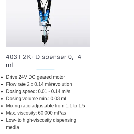
4031 2K- Dispenser 0,14
ml
Drive 24V DC geared motor
Flow rate 2 x 0.14 ml/revolution
Dosing speed: 0.01 - 0.14 ml/s
Dosing volume min.: 0.03 ml
Mixing ratio adjustable from 1:1 to 1:5
Max. viscosity: 60,000 mPas
Low- to high-viscosity dispensing
media