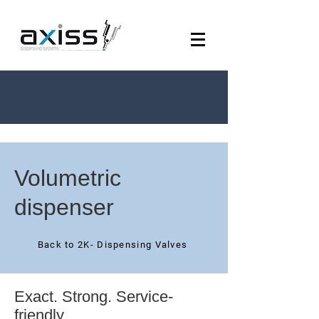
Volumetric
dispenser
Back to 2K- Dispensing Valves
Exact. Strong. Service-
friendly.